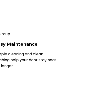
sy Maintenance
mple cleaning and clean
nishing help your door stay neat
 longer.