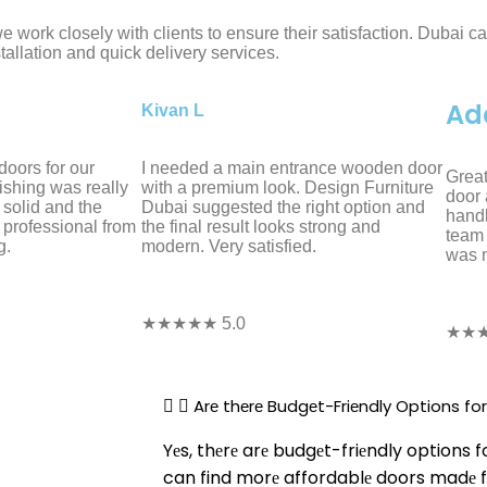
 work closely with clients to ensure their satisfaction. Dubai c
tallation and quick delivery services.
Ad
Kivan L
oors for our
I needed a main entrance wooden door
Great
ishing was really
with a premium look. Design Furniture
door 
 solid and the
Dubai suggested the right option and
handl
 professional from
the final result looks strong and
team 
g.
modern. Very satisfied.
was n
★★★★★ 5.0
★★★
Arе thеrе Budgеt-Friеndly Options f
Yеs, thеrе arе budgеt-friеndly options 
can find morе affordablе doors madе f