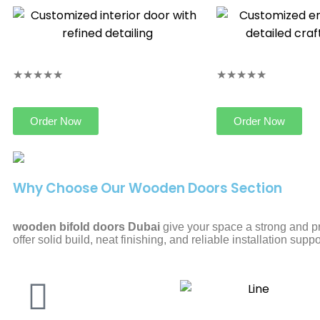
★★★★★
★★★★★
Order Now
Order Now
Why Choose Our Wooden Doors Section
wooden bifold doors Dubai
give your space a strong and p
offer solid build, neat finishing, and reliable installation suppo