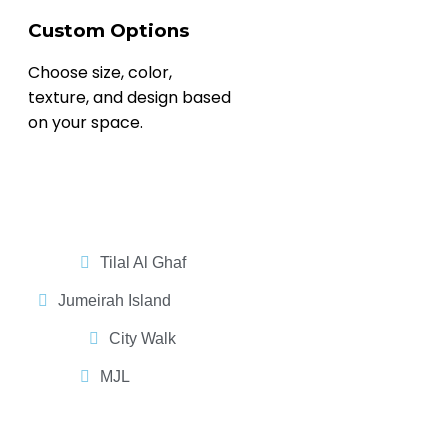
Custom Options
Choose size, color,
texture, and design based
on your space.
Tilal Al Ghaf
Jumeirah Island
City Walk
MJL