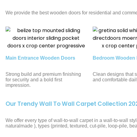
We provide the best wooden doors for residential and commer
Main Entrance Wooden Doors
Bedroom Wooden 
Strong build and premium finishing
Clean designs that s
for security and a bold first
and comfortable dail
impression.
Our Trendy Wall To Wall Carpet Collection 20
We offer every type of wall-to-wall carpet in a wall-to-wall s
naturalmade ), types (printed, textured, cut-pile, loop-pile, be