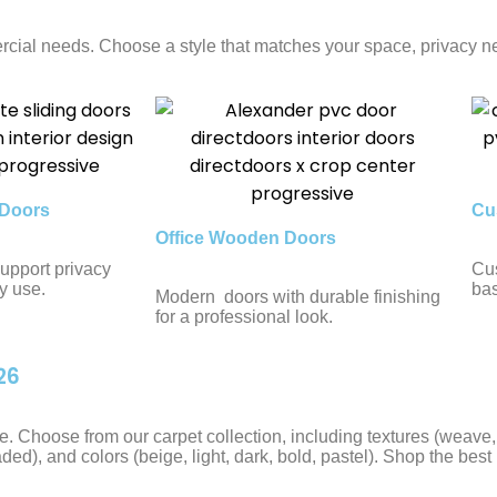
cial needs. Choose a style that matches your space, privacy ne
Doors
Cu
Office Wooden Doors
upport privacy
Cus
y use.
bas
Modern doors with durable finishing
for a professional look.
26
tyle. Choose from our carpet collection, including textures (weav
aded), and colors (beige, light, dark, bold, pastel). Shop the best