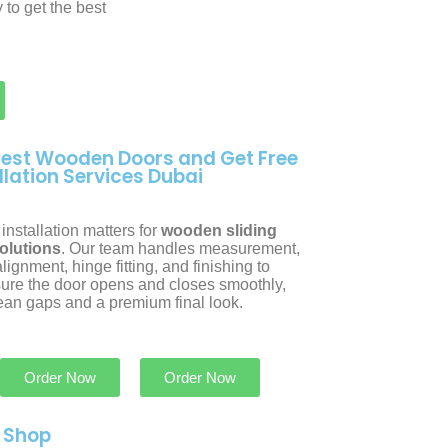
 to get the best
Best Wooden Doors and Get Free
llation Services Dubai
installation matters for
wooden sliding
olutions
. Our team handles measurement,
lignment, hinge fitting, and finishing to
ure the door opens and closes smoothly,
lean gaps and a premium final look.
Order Now
Order Now
r Shop