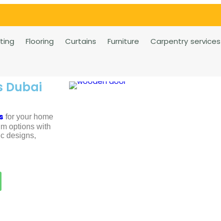
rting
Flooring
Curtains
Furniture
Carpentry services
s Dubai
s
for your home
m options with
ic designs,