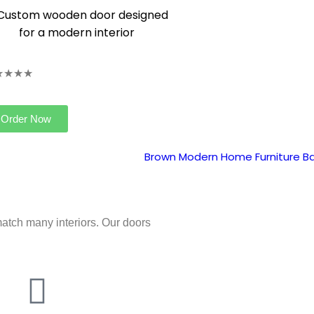
★★★★
Order Now
atch many interiors. Our doors