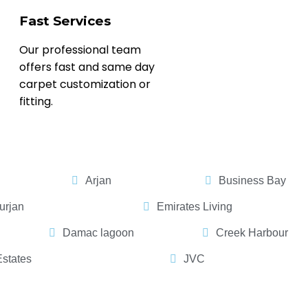
Fast Services
Our professional team
offers fast and same day
carpet customization or
fitting.
Arjan
Business Bay
urjan
Emirates Living
Damac lagoon
Creek Harbour
Estates
JVC