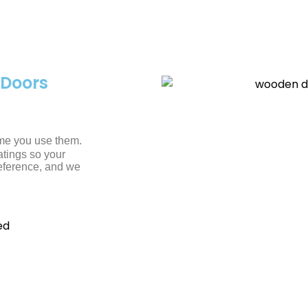
Doors
ime you use them.
atings so your
reference, and we
ed