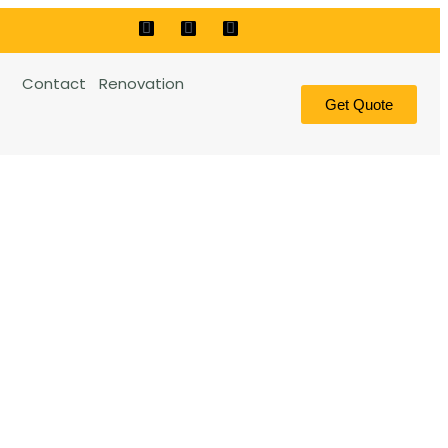
Contact
Renovation
Get Quote