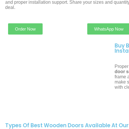
and proper installation support. Share your sizes and quantity
deal.
Order Now
WhatsApp Now
Buy 
Insta
Proper 
door s
frame a
make s
with c
Types Of Best Wooden Doors Available At Ou