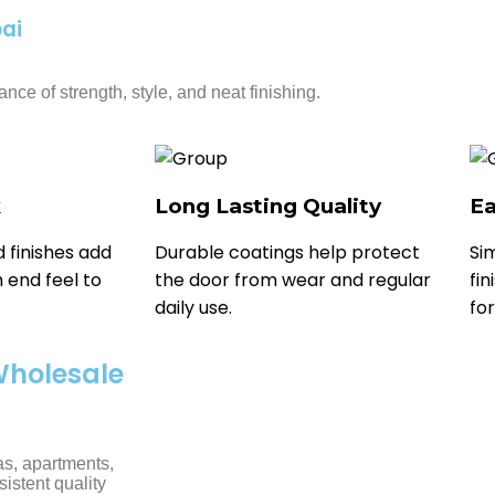
ai
nce of strength, style, and neat finishing.
k
Long Lasting Quality
Ea
 finishes add
Durable coatings help protect
Si
 end feel to
the door from wear and regular
fi
daily use.
for
Wholesale
as, apartments,
sistent quality