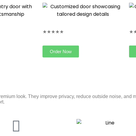
★★★★★
★
Order Now
remium look. They improve privacy, reduce outside noise, and m
rt.