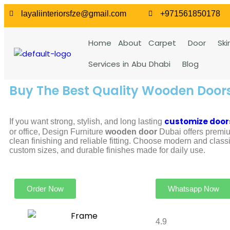
layaliinteriorsfze@gmail.com
+971561850178
Home
About
Carpet
Door
Ski
Services in Abu Dhabi
Blog
Buy The Best Quality Wooden Door
customize door
If you want strong, stylish, and long lasting
or office, Design Furniture
wooden door
Dubai offers premiu
clean finishing and reliable fitting. Choose modern and class
custom sizes, and durable finishes made for daily use.
Order Now
Whatsapp Now
4.9