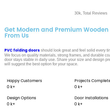
30k, Total Reviews
Get Modern and Premium Wooden 
From Us
PVC folding doors
should look great and feel solid every t
We focus on quality materials, strong frames, and durable co
door stays stable in daily use. Share your size and design p
will suggest the best option for your space.
Happy Customers
Projects Complet
0
k+
0
k+
Design Options
Door Installations
0
k+
0
k+