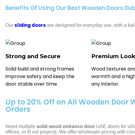
Benefits Of Using Our Best Wooden Doors Dub
sliding doors
Our
are designed for everyday use, with a bala
Strong and Secure
Premium Loo
Solid build and strong frames
Wood textures and
improve safety and keep the
warmth and a high
door stable over time.
any interior.
Up to 20% Off on All Wooden Door 
Orders
Need multiple
solid wood entrance door
UAE doors for vill
offices, or fit out projects. We offer wholesale pricing with con