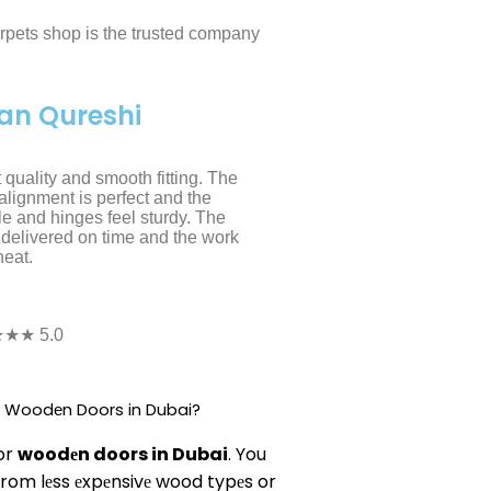
arpets shop is the trusted company
an Qureshi
 quality and smooth fitting. The
alignment is perfect and the
e and hinges feel sturdy. The
delivered on time and the work
eat.
★★ 5.0
or Woodеn Doors in Dubai?
for
woodеn doors in Dubai
. You
rom lеss еxpеnsivе wood typеs or