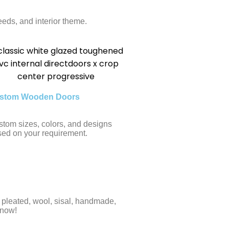
eds, and interior theme.
stom Wooden Doors
tom sizes, colors, and designs
ed on your requirement.
e, pleated, wool, sisal, handmade,
 now!