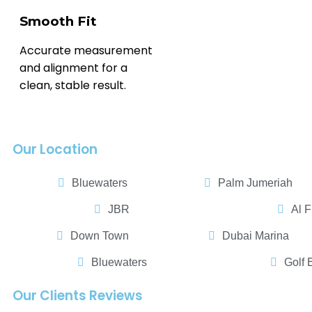
Smooth Fit
Accurate measurement
and alignment for a
clean, stable result.
Our Location
Bluewaters
Palm Jumeriah
JBR
Al F
Down Town
Dubai Marina
Bluewaters
Golf 
Our Clients Reviews