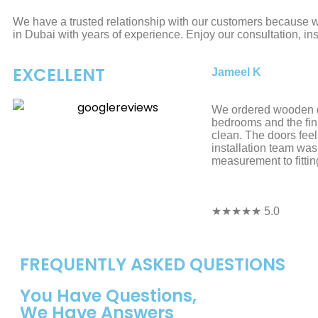
We have a trusted relationship with our customers because we
in Dubai with years of experience. Enjoy our consultation, ins
EXCELLENT
Jameel K
We ordered wooden d
bedrooms and the fin
clean. The doors feel
installation team was
measurement to fittin
★★★★★ 5.0
FREQUENTLY ASKED QUESTIONS
You Have Questions,
We Have Answers