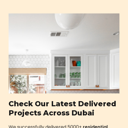
Check Our Latest Delivered
Projects Across Dubai
We successfully delivered 5000+
residential