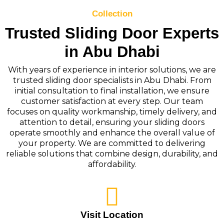
Collection
Trusted Sliding Door Experts
in Abu Dhabi
With years of experience in interior solutions, we are
trusted sliding door specialists in Abu Dhabi. From
initial consultation to final installation, we ensure
customer satisfaction at every step. Our team
focuses on quality workmanship, timely delivery, and
attention to detail, ensuring your sliding doors
operate smoothly and enhance the overall value of
your property. We are committed to delivering
reliable solutions that combine design, durability, and
affordability.
Visit Location