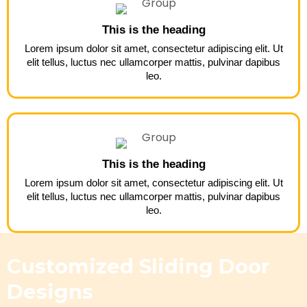
This is the heading
Lorem ipsum dolor sit amet, consectetur adipiscing elit. Ut
elit tellus, luctus nec ullamcorper mattis, pulvinar dapibus
leo.
This is the heading
Lorem ipsum dolor sit amet, consectetur adipiscing elit. Ut
elit tellus, luctus nec ullamcorper mattis, pulvinar dapibus
leo.
Customized Sliding Door
Designs