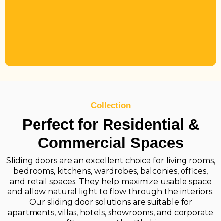
Collection
Perfect for Residential &
Commercial Spaces
Sliding doors are an excellent choice for living rooms,
bedrooms, kitchens, wardrobes, balconies, offices,
and retail spaces. They help maximize usable space
and allow natural light to flow through the interiors.
Our sliding door solutions are suitable for
apartments, villas, hotels, showrooms, and corporate