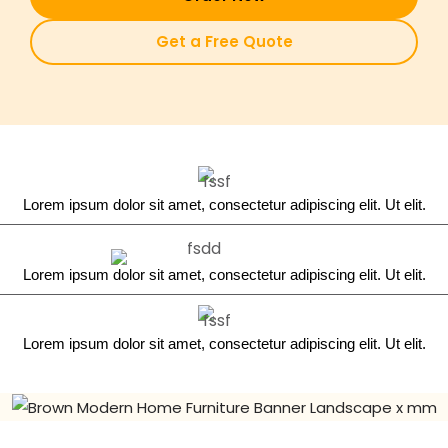
Get a Free Quote
Lorem ipsum dolor sit amet, consectetur adipiscing elit. Ut elit.
Lorem ipsum dolor sit amet, consectetur adipiscing elit. Ut elit.
Lorem ipsum dolor sit amet, consectetur adipiscing elit. Ut elit.