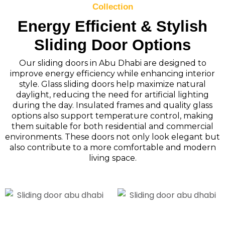
Collection
Energy Efficient & Stylish
Sliding Door Options
Our sliding doors in Abu Dhabi are designed to
improve energy efficiency while enhancing interior
style. Glass sliding doors help maximize natural
daylight, reducing the need for artificial lighting
during the day. Insulated frames and quality glass
options also support temperature control, making
them suitable for both residential and commercial
environments. These doors not only look elegant but
also contribute to a more comfortable and modern
living space.