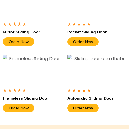
★★★★★
★★★★★
Mirror Sliding Door
Pocket Sliding Door
Order Now
Order Now
★★★★★
★★★★★
Frameless Sliding Door
Automatic Sliding Door
Order Now
Order Now