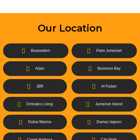
Our Location
Bluewaters
Palm Jumeriah
Arjan
Business Bay
JBR
Al Furjan
Emirates Living
Jumeirah Island
Dubai Marina
Damac lagoon
Creek Harbour
City Walk