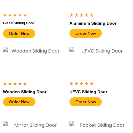
★★★★★
★★★★★
Aluminum Sliding Door
Glass Sliding Door
Order Now
Order Now
★★★★★
★★★★★
Wooden Sliding Door
UPVC Sliding Door
Order Now
Order Now