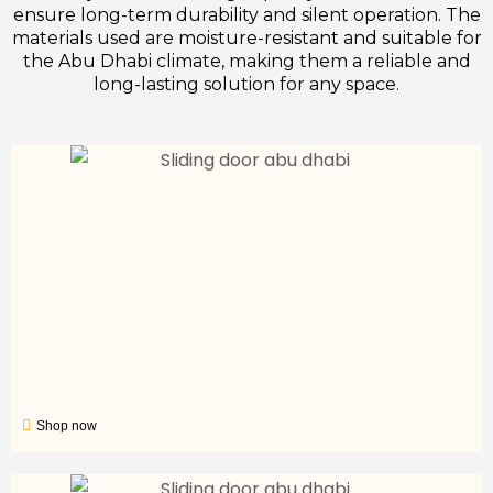
ensure long-term durability and silent operation. The
materials used are moisture-resistant and suitable for
the Abu Dhabi climate, making them a reliable and
long-lasting solution for any space.
Shop now