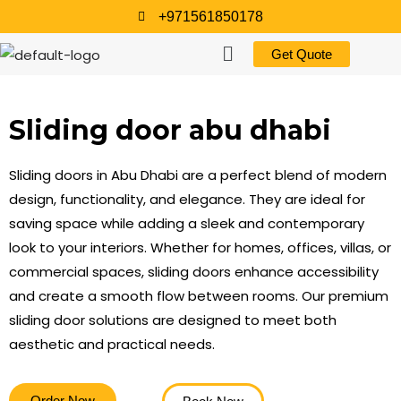
+971561850178
Get Quote
Sliding door abu dhabi
Sliding doors in Abu Dhabi are a perfect blend of modern
design, functionality, and elegance. They are ideal for
saving space while adding a sleek and contemporary
look to your interiors. Whether for homes, offices, villas, or
commercial spaces, sliding doors enhance accessibility
and create a smooth flow between rooms. Our premium
sliding door solutions are designed to meet both
aesthetic and practical needs.
Order Now