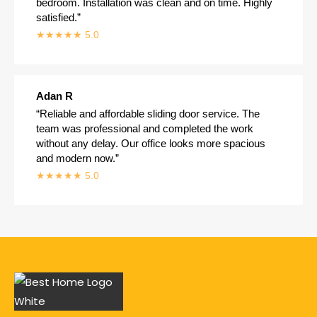
bedroom. Installation was clean and on time. Highly
satisfied.”
★★★★★ 5.0
Adan R
“Reliable and affordable sliding door service. The
team was professional and completed the work
without any delay. Our office looks more spacious
and modern now.”
★★★★★ 5.0