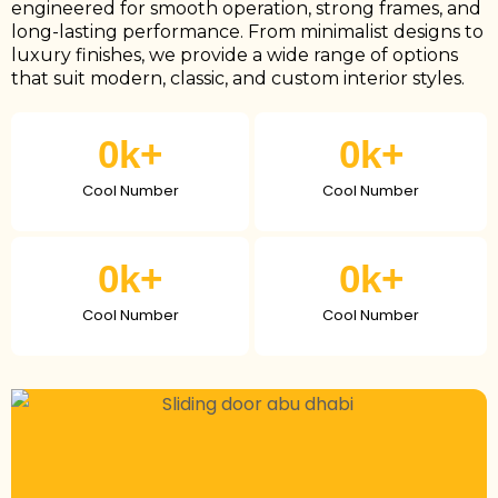
engineered for smooth operation, strong frames, and
long-lasting performance. From minimalist designs to
luxury finishes, we provide a wide range of options
that suit modern, classic, and custom interior styles.
0
k+
0
k+
Cool Number
Cool Number
0
k+
0
k+
Cool Number
Cool Number