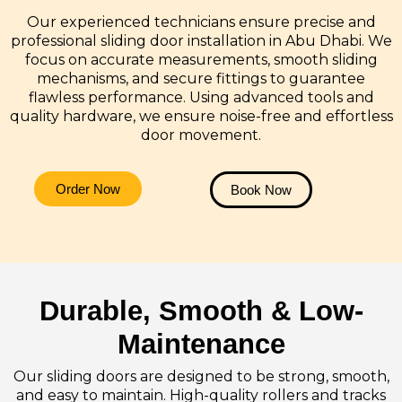
Our experienced technicians ensure precise and
professional sliding door installation in Abu Dhabi. We
focus on accurate measurements, smooth sliding
mechanisms, and secure fittings to guarantee
flawless performance. Using advanced tools and
quality hardware, we ensure noise-free and effortless
door movement.
Order Now
Book Now
Durable, Smooth & Low-
Maintenance
Our sliding doors are designed to be strong, smooth,
and easy to maintain. High-quality rollers and tracks