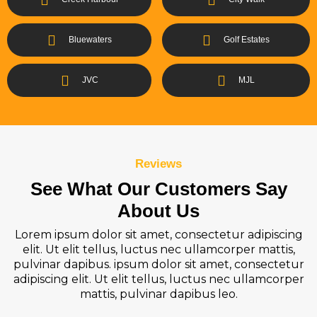
Bluewaters
Golf Estates
JVC
MJL
Reviews
See What Our Customers Say
About Us
Lorem ipsum dolor sit amet, consectetur adipiscing
elit. Ut elit tellus, luctus nec ullamcorper mattis,
pulvinar dapibus. ipsum dolor sit amet, consectetur
adipiscing elit. Ut elit tellus, luctus nec ullamcorper
mattis, pulvinar dapibus leo.