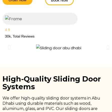
Book Now
4.9
30k, Total Reviews
High-Quality Sliding Door
Systems
We offer high-quality sliding door systems in Abu
Dhabi using durable materials such as wood,
aluminum, glass, and PVC. Our sliding doors are