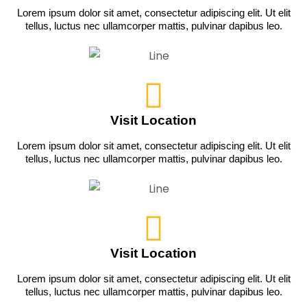
Lorem ipsum dolor sit amet, consectetur adipiscing elit. Ut elit
tellus, luctus nec ullamcorper mattis, pulvinar dapibus leo.
Visit Location
Lorem ipsum dolor sit amet, consectetur adipiscing elit. Ut elit
tellus, luctus nec ullamcorper mattis, pulvinar dapibus leo.
Visit Location
Lorem ipsum dolor sit amet, consectetur adipiscing elit. Ut elit
tellus, luctus nec ullamcorper mattis, pulvinar dapibus leo.