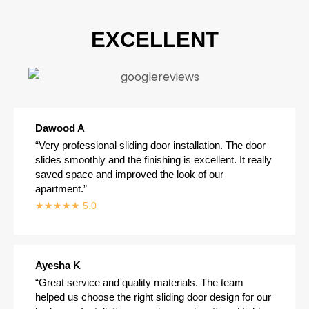
EXCELLENT
Dawood A
“Very professional sliding door installation. The door
slides smoothly and the finishing is excellent. It really
saved space and improved the look of our
apartment.”
★★★★★ 5.0
Ayesha K
“Great service and quality materials. The team
helped us choose the right sliding door design for our