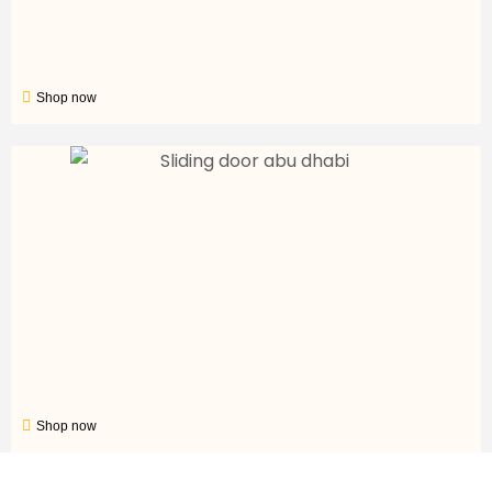
Shop now
Shop now