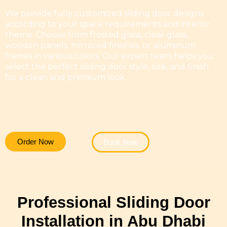
We provide fully customized sliding door designs
according to your space requirements and interior
theme. Choose from frosted glass, clear glass,
wooden panels, mirrored finishes, or aluminum
frames in various colors. Our expert team helps you
select the perfect sliding door style, size, and finish
for a clean and premium look.
Order Now
Book Now
Professional Sliding Door
Installation in Abu Dhabi