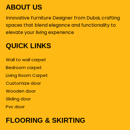
ABOUT US
Innovative Furniture Designer from Dubai, crafting
spaces that blend elegance and functionality to
elevate your living experience
QUICK LINKS
Wall to wall carpet
Bedroom carpet
Living Room Carpet
Customize door
Wooden door
Sliding door
Pvc door
FLOORING & SKIRTING