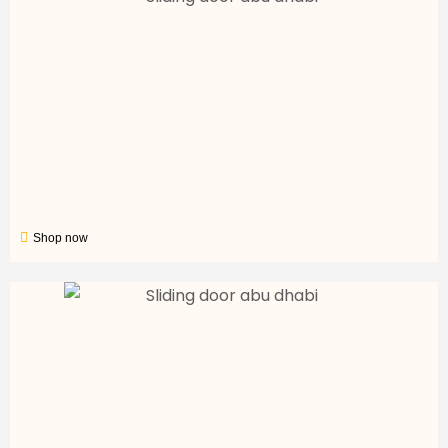
Shop now