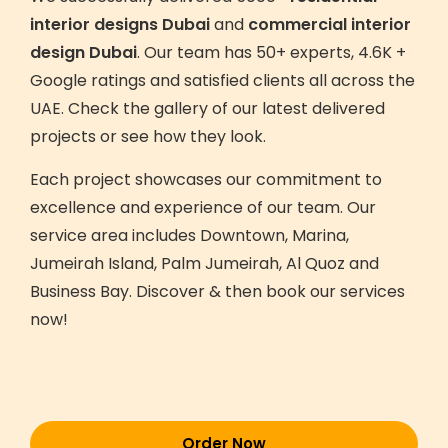
interior designs Dubai
and
commercial interior
design Dubai
. Our team has 50+ experts, 4.6K +
Google ratings and satisfied clients all across the
UAE. Check the gallery of our latest delivered
projects or see how they look.
Each project showcases our commitment to
excellence and experience of our team. Our
service area includes Downtown, Marina,
Jumeirah Island, Palm Jumeirah, Al Quoz and
Business Bay. Discover & then book our services
now!
Order Now