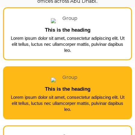
offices across Abu Dhabi..
This is the heading
Lorem ipsum dolor sit amet, consectetur adipiscing elit. Ut
elit tellus, luctus nec ullamcorper mattis, pulvinar dapibus
leo.
This is the heading
Lorem ipsum dolor sit amet, consectetur adipiscing elit. Ut
elit tellus, luctus nec ullamcorper mattis, pulvinar dapibus
leo.