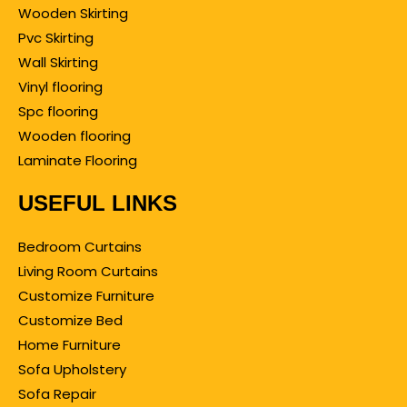
Wooden Skirting
Pvc Skirting
Wall Skirting
Vinyl flooring
Spc flooring
Wooden flooring
Laminate Flooring
USEFUL LINKS
Bedroom Curtains
Living Room Curtains
Customize Furniture
Customize Bed
Home Furniture
Sofa Upholstery
Sofa Repair