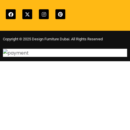
Copyright © 2025 Design Furniture Dubai. All Rights Reserved