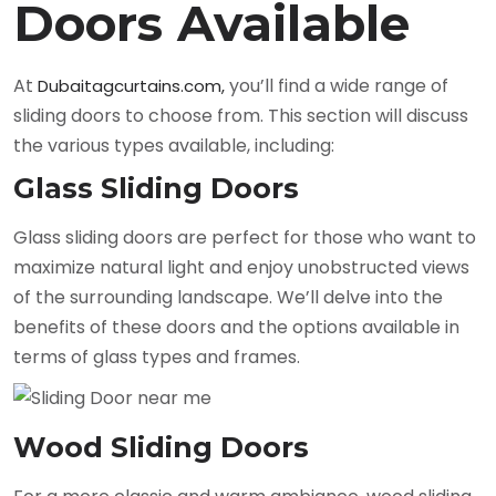
Doors Available
At
you’ll find a wide range of
Dubaitagcurtains.com,
sliding doors to choose from. This section will discuss
the various types available, including:
Glass Sliding Doors
Glass sliding doors are perfect for those who want to
maximize natural light and enjoy unobstructed views
of the surrounding landscape. We’ll delve into the
benefits of these doors and the options available in
terms of glass types and frames.
Wood Sliding Doors