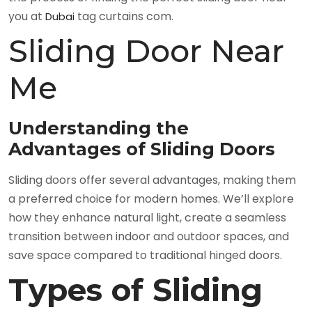
you at
tag curtains com.
Dubai
Sliding Door Near
Me
Understanding the
Advantages of Sliding Doors
Sliding doors offer several advantages, making them
a preferred choice for modern homes. We’ll explore
how they enhance natural light, create a seamless
transition between indoor and outdoor spaces, and
save space compared to traditional hinged doors.
Types of Sliding