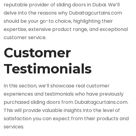
reputable provider of sliding doors in Dubai. We’ll
delve into the reasons why Dubaitagcurtains.com
should be your go-to choice, highlighting their
expertise, extensive product range, and exceptional
customer service.
Customer
Testimonials
In this section, we’ll showcase real customer
experiences and testimonials who have previously
purchased sliding doors from Dubaitagcurtains.com.
This will provide valuable insights into the level of
satisfaction you can expect from their products and
services.