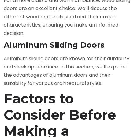
For a more classic and warm ambiance, wood sliding
doors are an excellent choice. We’ll discuss the
different wood materials used and their unique
characteristics, ensuring you make an informed
decision.
Aluminum Sliding Doors
Aluminum sliding doors are known for their durability
and sleek appearance. In this section, we’ll explore
the advantages of aluminum doors and their
suitability for various architectural styles.
Factors to
Consider Before
Making a