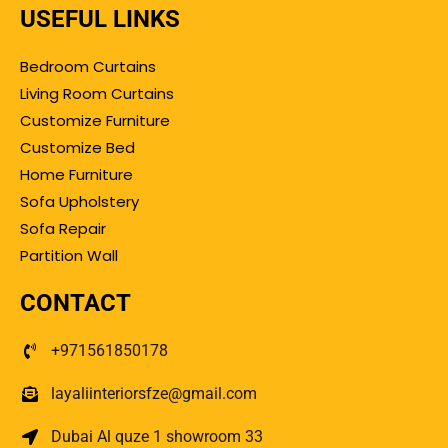
USEFUL LINKS
Bedroom Curtains
Living Room Curtains
Customize Furniture
Customize Bed
Home Furniture
Sofa Upholstery
Sofa Repair
Partition Wall
CONTACT
+971561850178
layaliinteriorsfze@gmail.com
Dubai Al quze 1 showroom 33