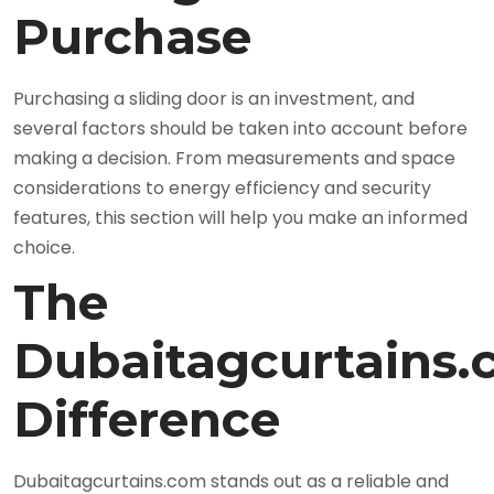
Purchase
Purchasing a sliding door is an investment, and
several factors should be taken into account before
making a decision. From measurements and space
considerations to energy efficiency and security
features, this section will help you make an informed
choice.
The
Dubaitagcurtains
Difference
Dubaitagcurtains.com stands out as a reliable and