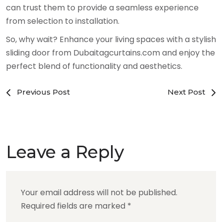
can trust them to provide a seamless experience
from selection to installation.
So, why wait? Enhance your living spaces with a stylish
sliding door from Dubaitagcurtains.com and enjoy the
perfect blend of functionality and aesthetics.
Previous Post
Next Post
Leave a Reply
Your email address will not be published.
Required fields are marked
*