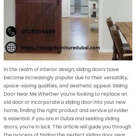
In the realm of interior design, sliding doors have
become increasingly popular due to their versatility,
space-saving qualities, and aesthetic appeal. Sliding
Door Near Me Whether you’re looking to replace an
old door or incorporate a sliding door into your new
home, finding the right product and service provider
is essential. If you are in Dubai and seeking sliding
doors, you’re in luck. This article will guide you through
the process of finding the perfect sliding door near