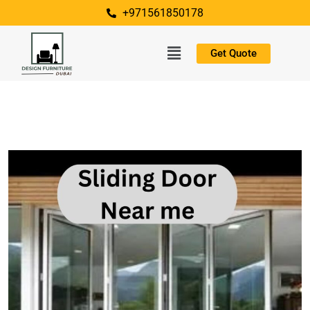
+971561850178
Get Quote