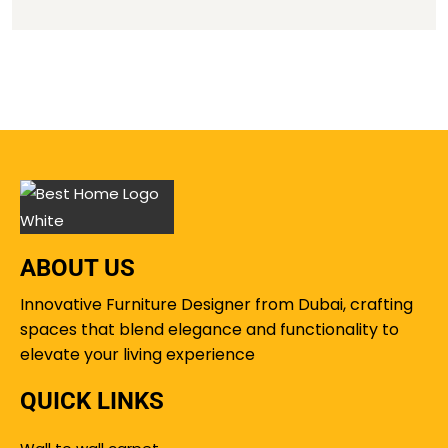
ABOUT US
Innovative Furniture Designer from Dubai, crafting
spaces that blend elegance and functionality to
elevate your living experience
QUICK LINKS