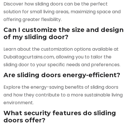
Discover how sliding doors can be the perfect
solution for small living areas, maximizing space and
offering greater flexibility.
Can I customize the size and design
of my sliding door?
Learn about the customization options available at
Dubaitagcurtains.com, allowing you to tailor the
sliding door to your specific needs and preferences.
Are sliding doors energy-efficient?
Explore the energy-saving benefits of sliding doors
and how they contribute to a more sustainable living
environment.
What security features do sliding
doors offer?