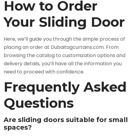
How to Order
Your Sliding Door
Here, we’ll guide you through the simple process of
placing an order at Dubaitagcurtains.com. From
browsing the catalog to customization options and
delivery details, you’ll have all the information you
need to proceed with confidence.
Frequently Asked
Questions
Are sliding doors suitable for small
spaces?