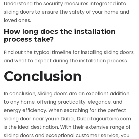
Understand the security measures integrated into
sliding doors to ensure the safety of your home and
loved ones.
How long does the installation
process take?
Find out the typical timeline for installing sliding doors
and what to expect during the installation process.
Conclusion
In conclusion, sliding doors are an excellent addition
to any home, offering practicality, elegance, and
energy efficiency. When searching for the perfect
sliding door near you in Dubai, Dubaitagcurtains.com
is the ideal destination. With their extensive range of
sliding doors and exceptional customer service, you