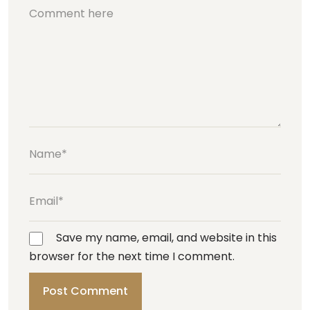
Save my name, email, and website in this
browser for the next time I comment.