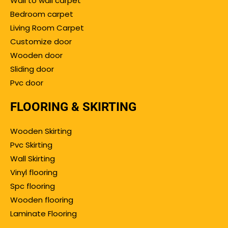
Wall to wall carpet
Bedroom carpet
Living Room Carpet
Customize door
Wooden door
Sliding door
Pvc door
FLOORING & SKIRTING
Wooden Skirting
Pvc Skirting
Wall Skirting
Vinyl flooring
Spc flooring
Wooden flooring
Laminate Flooring