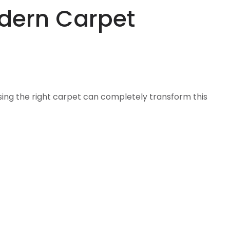
odern Carpet
sing the right carpet can completely transform this