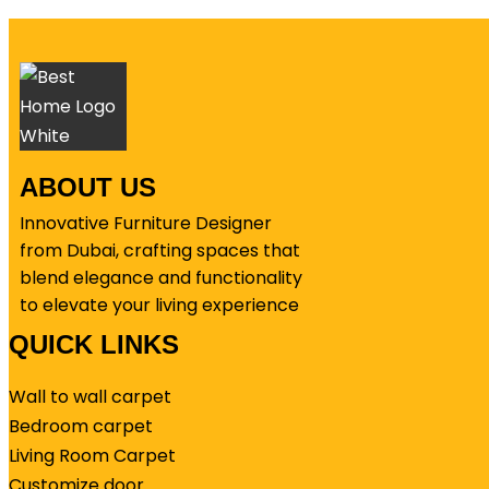
ABOUT US
Innovative Furniture Designer
from Dubai, crafting spaces that
blend elegance and functionality
to elevate your living experience
QUICK LINKS
Wall to wall carpet
Bedroom carpet
Living Room Carpet
Customize door