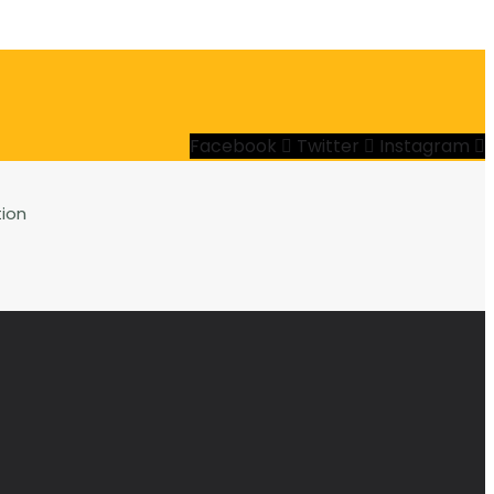
Facebook
Twitter
Instagram
ion