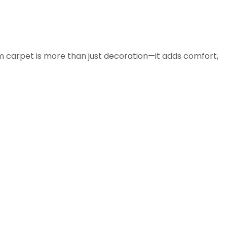
m carpet is more than just decoration—it adds comfort,