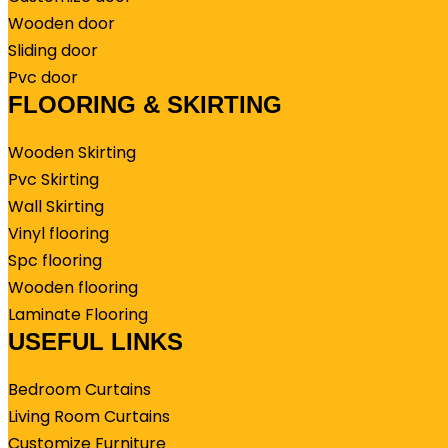
Wooden door
Sliding door
Pvc door
FLOORING & SKIRTING
Wooden Skirting
Pvc Skirting
Wall Skirting
Vinyl flooring
Spc flooring
Wooden flooring
Laminate Flooring
USEFUL LINKS
Bedroom Curtains
Living Room Curtains
Customize Furniture