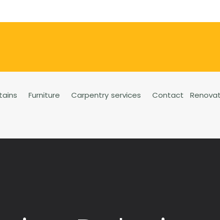
tains
Furniture
Carpentry services
Contact
Renovat