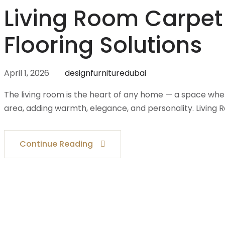
Living Room Carpet
Flooring Solutions
April 1, 2026
designfurnituredubai
The living room is the heart of any home — a space whe
area, adding warmth, elegance, and personality. Living 
Continue Reading