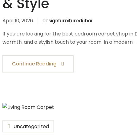
& Style
April 10, 2026
designfurnituredubai
If you are looking for the best bedroom carpet shop in
warmth, and a stylish touch to your room. In a modern…
Continue Reading
Uncategorized