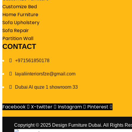
Customize Bed
Home Furniture
Sofa Upholstery
Sofa Repair
Partition Wall
CONTACT
+971561850178
layaliinteriorsfze@gmail.com
Dubai Al quze 1 showroom 33
Facebook
X-twitter
Instagram
Pinterest
Copyright © 2025 Design Furniture Dubai. All Rights Re