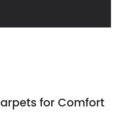
arpets for Comfort