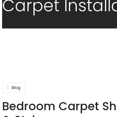
Carpet Install
Blog
Bedroom Carpet Sho