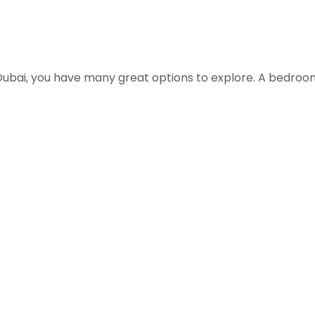
 Dubai, you have many great options to explore. A bedroo