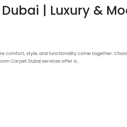
 Dubai | Luxury & M
re comfort, style, and functionality come together. Choo
Room Carpet Dubai services offer a…