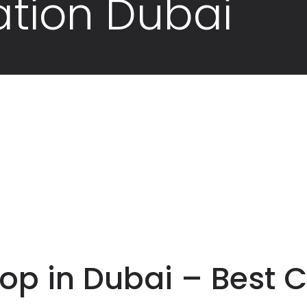
ation Dubai
p in Dubai – Best C