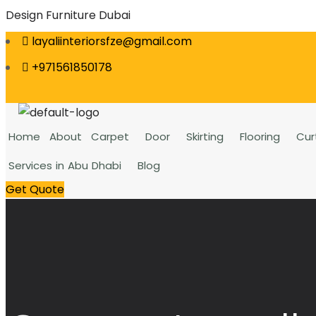
Design Furniture Dubai
layaliinteriorsfze@gmail.com
+971561850178
Home
About
Carpet
Door
Skirting
Flooring
Cur
Services in Abu Dhabi
Blog
Get Quote