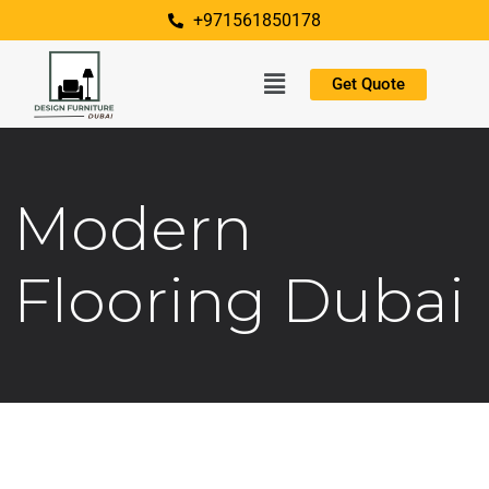
+971561850178
Get Quote
Modern
Flooring Dubai