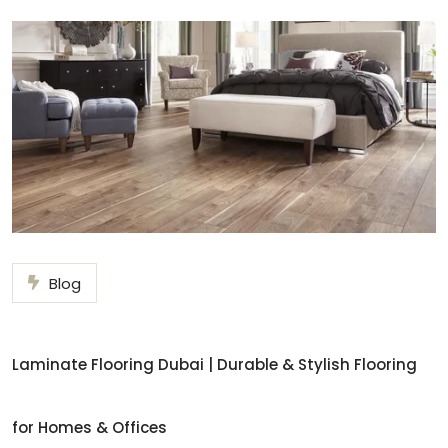
Blog
Laminate Flooring Dubai | Durable & Stylish Flooring
for Homes & Offices