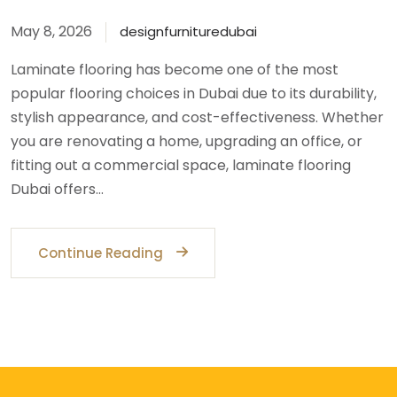
May 8, 2026
designfurnituredubai
Laminate flooring has become one of the most
popular flooring choices in Dubai due to its durability,
stylish appearance, and cost-effectiveness. Whether
you are renovating a home, upgrading an office, or
fitting out a commercial space, laminate flooring
Dubai offers…
Continue Reading