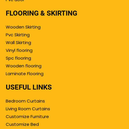
FLOORING & SKIRTING
Wooden Skirting
Pvc Skirting
Wall Skirting
Vinyl flooring
Spc flooring
Wooden flooring
Laminate Flooring
USEFUL LINKS
Bedroom Curtains
Living Room Curtains
Customize Furniture
Customize Bed