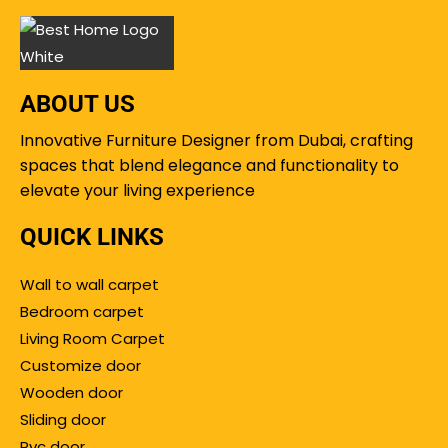
ABOUT US
Innovative Furniture Designer from Dubai, crafting
spaces that blend elegance and functionality to
elevate your living experience
QUICK LINKS
Wall to wall carpet
Bedroom carpet
Living Room Carpet
Customize door
Wooden door
Sliding door
Pvc door