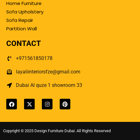
Home Furniture
Sofa Upholstery
Sofa Repair
Partition Wall
CONTACT
+971561850178
layaliinteriorsfze@gmail.com
Dubai Al quze 1 showroom 33
Copyright © 2025 Design Furniture Dubai. All Rights Reserved