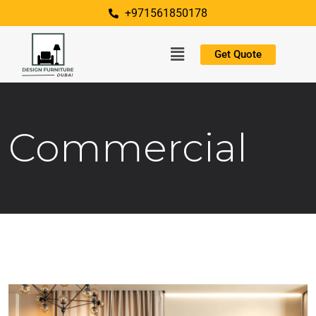
+971561850178
Get Quote
Commercial