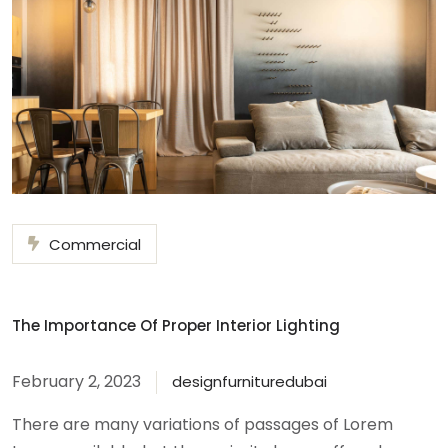
Commercial
The Importance Of Proper Interior Lighting
February 2, 2023
designfurnituredubai
There are many variations of passages of Lorem