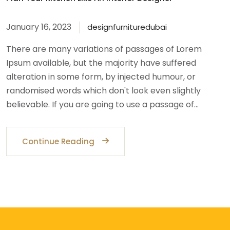
January 16, 2023
designfurnituredubai
There are many variations of passages of Lorem
Ipsum available, but the majority have suffered
alteration in some form, by injected humour, or
randomised words which don't look even slightly
believable. If you are going to use a passage of…
Continue Reading