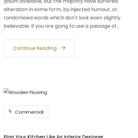
Ipsum available, but the majority have suffered
alteration in some form, by injected humour, or
randomised words which don't look even slightly
believable. If you are going to use a passage of…
Continue Reading
Commercial
Plan Your Kitchen Like An Interior Designer