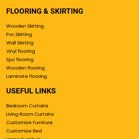
FLOORING & SKIRTING
Wooden Skirting
Pvc Skirting
Wall Skirting
Vinyl flooring
Spc flooring
Wooden flooring
Laminate Flooring
USEFUL LINKS
Bedroom Curtains
Living Room Curtains
Customize Furniture
Customize Bed