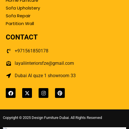
Home Furniture
Sofa Upholstery
Sofa Repair
Partition Wall
CONTACT
+971561850178
layaliinteriorsfze@gmail.com
Dubai Al quze 1 showroom 33
Copyright © 2025 Design Furniture Dubai. All Rights Reserved