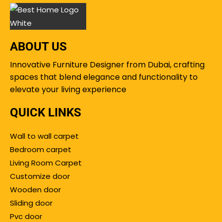
ABOUT US
Innovative Furniture Designer from Dubai, crafting
spaces that blend elegance and functionality to
elevate your living experience
QUICK LINKS
Wall to wall carpet
Bedroom carpet
Living Room Carpet
Customize door
Wooden door
Sliding door
Pvc door