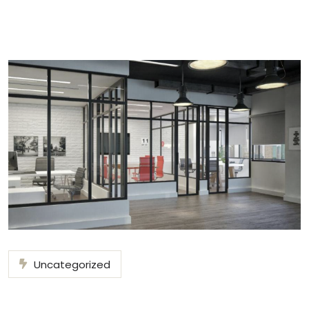
Uncategorized