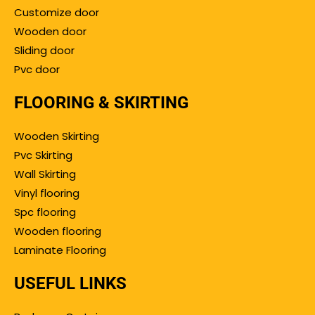
Customize door
Wooden door
Sliding door
Pvc door
FLOORING & SKIRTING
Wooden Skirting
Pvc Skirting
Wall Skirting
Vinyl flooring
Spc flooring
Wooden flooring
Laminate Flooring
USEFUL LINKS