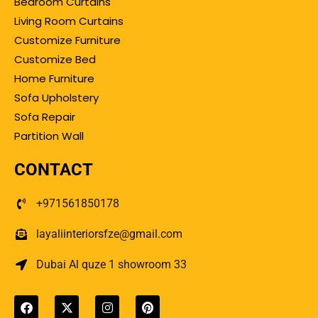
Bedroom Curtains
Living Room Curtains
Customize Furniture
Customize Bed
Home Furniture
Sofa Upholstery
Sofa Repair
Partition Wall
CONTACT
+971561850178
layaliinteriorsfze@gmail.com
Dubai Al quze 1 showroom 33