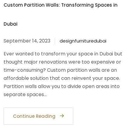
Custom Partition Walls: Transforming Spaces in
Dubai
September 14, 2023
designfurnituredubai
Ever wanted to transform your space in Dubai but
thought major renovations were too expensive or
time-consuming? Custom partition walls are an
affordable solution that can reinvent your space.
Partition walls allow you to divide open areas into
separate spaces…
Continue Reading