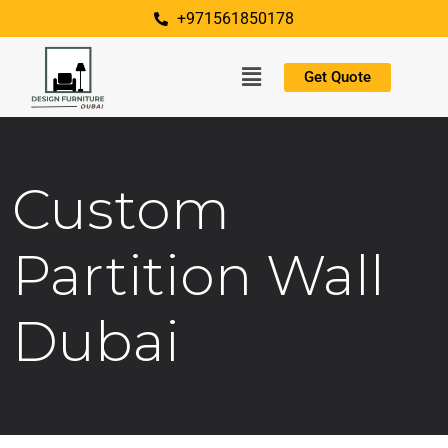
+971561850178
Get Quote
Custom
Partition Wall
Dubai