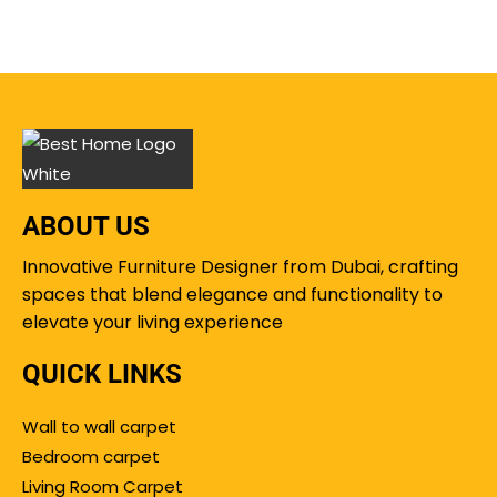
ABOUT US
Innovative Furniture Designer from Dubai, crafting
spaces that blend elegance and functionality to
elevate your living experience
QUICK LINKS
Wall to wall carpet
Bedroom carpet
Living Room Carpet