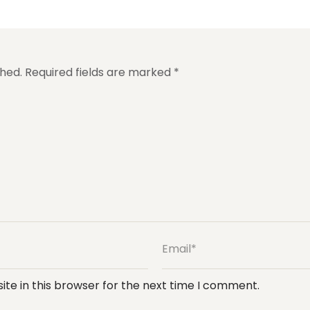
shed.
Required fields are marked
*
te in this browser for the next time I comment.