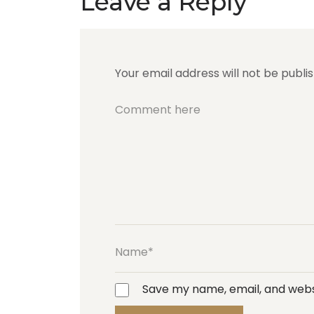
Leave a Reply
Your email address will not be publi
Save my name, email, and websi