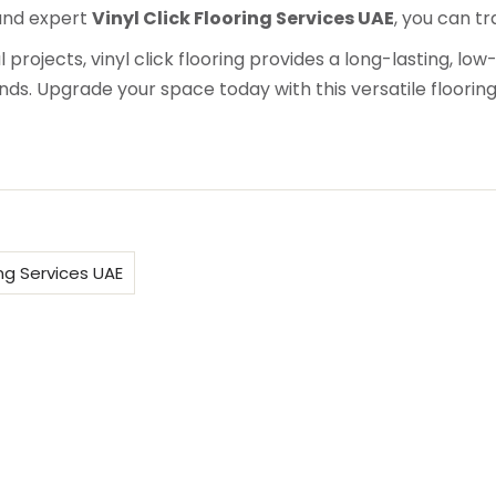
nd expert
Vinyl Click Flooring Services UAE
, you can t
projects, vinyl click flooring provides a long-lasting, lo
s. Upgrade your space today with this versatile flooring
ing Services UAE