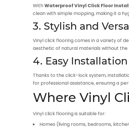
With
Waterproof Vinyl Click Floor Instal
clean with simple mopping, making it a hy
3. Stylish and Versa
Vinyl click flooring comes in a variety of de
aesthetic of natural materials without th
4. Easy Installation
Thanks to the click-lock system, installat
for professional assistance, ensuring a perf
Where Vinyl Cl
Vinyl click flooring is suitable for:
Homes (living rooms, bedrooms, kitche