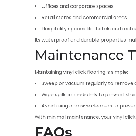
Offices and corporate spaces
Retail stores and commercial areas
Hospitality spaces like hotels and rest
Its waterproof and durable properties mak
Maintenance T
Maintaining vinyl click flooring is simple:
Sweep or vacuum regularly to remove d
Wipe spills immediately to prevent stai
Avoid using abrasive cleaners to preserv
With minimal maintenance, your vinyl click
FAQs