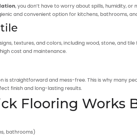
lation
, you don’t have to worry about spills, humidity, or
gienic and convenient option for kitchens, bathrooms, a
tile
signs, textures, and colors, including wood, stone, and tile
e high cost and maintenance.
ion is straightforward and mess-free. This is why many p
ect finish and long-lasting results.
ick Flooring Works 
ns, bathrooms)