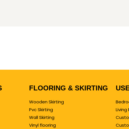
S
FLOORING & SKIRTING
USE
Wooden Skirting
Bedro
Pvc Skirting
Livin
Wall Skirting
Custo
Vinyl flooring
Custo