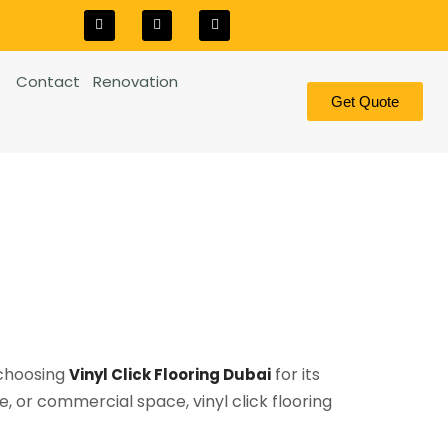
Contact
Renovation
Get Quote
 choosing
for its
Vinyl Click Flooring Dubai
, or commercial space, vinyl click flooring