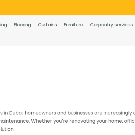
ting
Flooring
Curtains
Furniture
Carpentry services
ns in Dubai, homeowners and businesses are increasingly
 maintenance. Whether you’re renovating your home, office
lution.