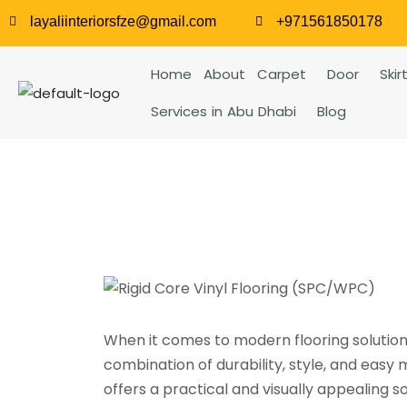
layaliinteriorsfze@gmail.com
+971561850178
Home
About
Carpet
Door
Skir
Services in Abu Dhabi
Blog
When it comes to modern flooring solutio
combination of durability, style, and easy
offers a practical and visually appealing so