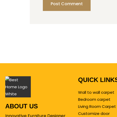
QUICK LINK
Wall to wall carpet
Bedroom carpet
ABOUT US
Living Room Carpet
Customize door
Innovative Furniture Designer