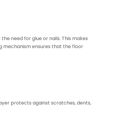
t the need for glue or nails. This makes
ing mechanism ensures that the floor
 layer protects against scratches, dents,