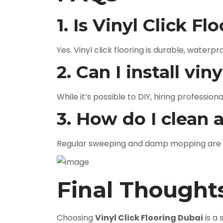
1. Is Vinyl Click F
Yes. Vinyl click flooring is durable, waterp
2. Can I install vin
While it’s possible to DIY, hiring profession
3. How do I clean 
Regular sweeping and damp mopping are suf
Final Thought
Choosing
Vinyl Click Flooring Dubai
is a 