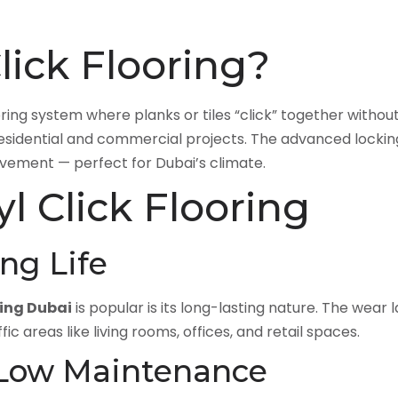
lick Flooring?
ooring system where planks or tiles “click” together withou
th residential and commercial projects. The advanced lock
ovement — perfect for Dubai’s climate.
yl Click Flooring
ong Life
ring Dubai
is popular is its long-lasting nature. The wear
fic areas like living rooms, offices, and retail spaces.
 Low Maintenance