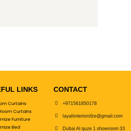
FUL LINKS
CONTACT
om Curtains
+971561850178
g Room Curtains
layaliinteriorsfze@gmail.com
mize Furniture
mize Bed
Dubai Al quze 1 showroom 33