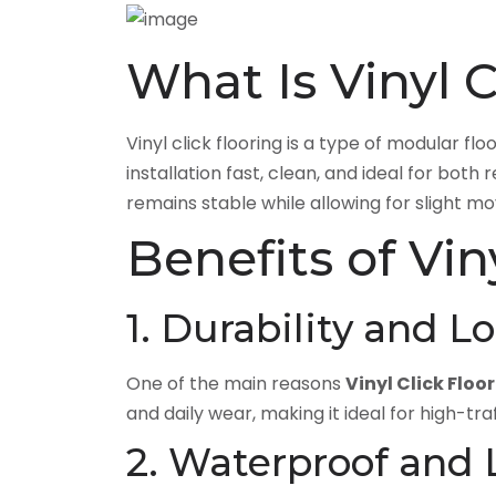
What Is Vinyl C
Vinyl click flooring is a type of modular fl
installation fast, clean, and ideal for bo
remains stable while allowing for slight m
Benefits of Vin
1. Durability and L
One of the main reasons
Vinyl Click Floo
and daily wear, making it ideal for high-traf
2. Waterproof and