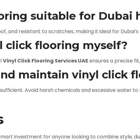
looring suitable for Duba
roof, and resistant to scratches, making it ideal for Dubai
yl click flooring myself?
al
Vinyl Click Flooring Services UAE
ensures a precise fit,
and maintain vinyl click f
ficient. Avoid harsh chemicals and excessive water to k
s
smart investment for anyone looking to combine style, dura