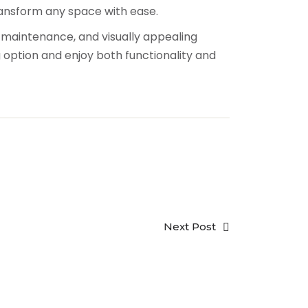
ransform any space with ease.
w-maintenance, and visually appealing
 option and enjoy both functionality and
Next Post