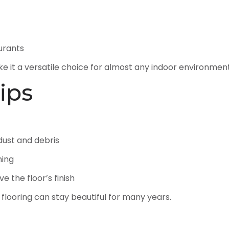
aurants
e it a versatile choice for almost any indoor environment
ips
ust and debris
ning
e the floor’s finish
 flooring can stay beautiful for many years.