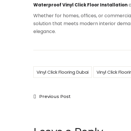
a
Waterproof Vinyl Click Floor Installation
Whether for homes, offices, or commercial 
solution that meets modern interior demand
elegance.
Vinyl Click Flooring Dubai
Vinyl Click Floor
Previous Post