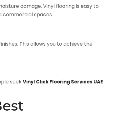
 moisture damage. Vinyl flooring is easy to
nd commercial spaces.
 finishes. This allows you to achieve the
eople seek
Vinyl Click Flooring Services UAE
Best