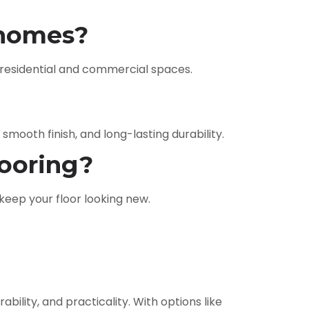
i homes?
’s residential and commercial spaces.
 smooth finish, and long-lasting durability.
looring?
eep your floor looking new.
bility, and practicality. With options like